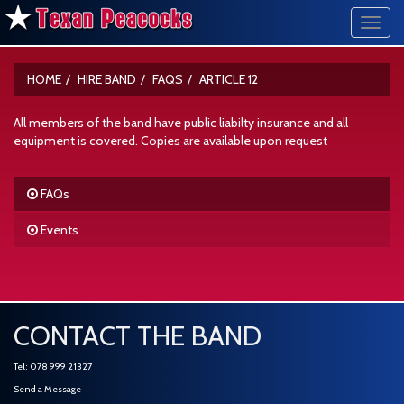
Toggl
navig
HOME
HIRE BAND
FAQS
ARTICLE 12
All members of the band have public liabilty insurance and all
equipment is covered. Copies are available upon request
FAQs
Events
CONTACT THE BAND
Tel: 078 999 21327
Send a Message