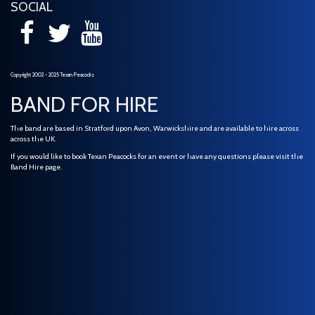
SOCIAL
Copyright 2002 - 2025 Texan Peacocks
BAND FOR HIRE
The band are based in Stratford upon Avon, Warwickshire and are available to hire across
across the UK.
If you would like to book Texan Peacocks for an event or have any questions please visit the
Band Hire
page.