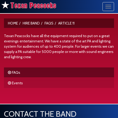
Toggl
navig
HOME
HIRE BAND
FAQS
ARTICLE 11
Texan Peacocks have all the equipment required to put on a great
evenings entertainment. We have a state of the art PA and lighting
system for audiences of up to 400 people. For larger events we can
supply a PA suitable for 5000 people or more with sound engineers
and lighting crew.
FAQs
Events
CONTACT THE BAND