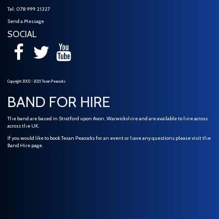
Tel: 078 999 21327
Send a Message
SOCIAL
Copyright 2002 - 2025 Texan Peacocks
BAND FOR HIRE
The band are based in Stratford upon Avon, Warwickshire and are available to hire across
across the UK.
If you would like to book Texan Peacocks for an event or have any questions please visit the
Band Hire
page.